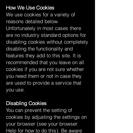
How We Use Cookies
We use cookies for a variety of
reasons detailed below.
Unfortunately in most cases there
are no industry standard options for
disabling cookies without completely
disabling the functionality and
features they add to this site. It is
recommended that you leave on all
cookies if you are not sure whether
you need them or not in case they
are used to provide a service that
you use.
Disabling Cookies
You can prevent the setting of
cookies by adjusting the settings on
your browser (see your browser
Help for how to do this). Be aware