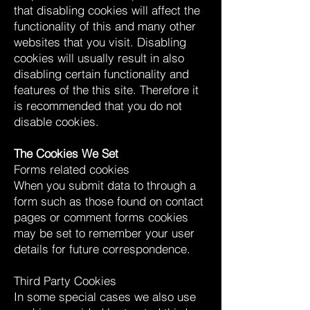
that disabling cookies will affect the
functionality of this and many other
websites that you visit. Disabling
cookies will usually result in also
disabling certain functionality and
features of the this site. Therefore it
is recommended that you do not
disable cookies.
The Cookies We Set
Forms related cookies
When you submit data to through a
form such as those found on contact
pages or comment forms cookies
may be set to remember your user
details for future correspondence.
Third Party Cookies
In some special cases we also use