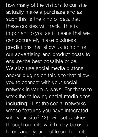
how many of the visitors to our site
actually make a purchase and as
such this is the kind of data that
these cookies will track. This is
important to you as it means that we
can accurately make business
predictions that allow us to monitor
our advertising and product costs to
ensure the best possible price.
We also use social media buttons
and/or plugins on this site that allow
you to connect with your social
network in various ways. For these to
work the following social media sites
including; {List the social networks
whose features you have integrated
with your site?:12}, will set cookies
through our site which may be used
to enhance your profile on their site