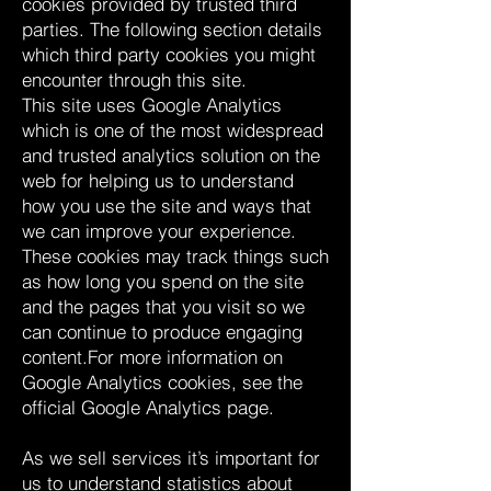
cookies provided by trusted third
parties. The following section details
which third party cookies you might
encounter through this site.
This site uses Google Analytics
which is one of the most widespread
and trusted analytics solution on the
web for helping us to understand
how you use the site and ways that
we can improve your experience.
These cookies may track things such
as how long you spend on the site
and the pages that you visit so we
can continue to produce engaging
content.For more information on
Google Analytics cookies, see the
official Google Analytics page.
As we sell services it’s important for
us to understand statistics about