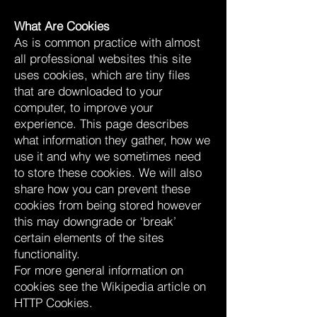
What Are Cookies
As is common practice with almost
all professional websites this site
uses cookies, which are tiny files
that are downloaded to your
computer, to improve your
experience. This page describes
what information they gather, how we
use it and why we sometimes need
to store these cookies. We will also
share how you can prevent these
cookies from being stored however
this may downgrade or ‘break’
certain elements of the sites
functionality.
For more general information on
cookies see the Wikipedia article on
HTTP Cookies.