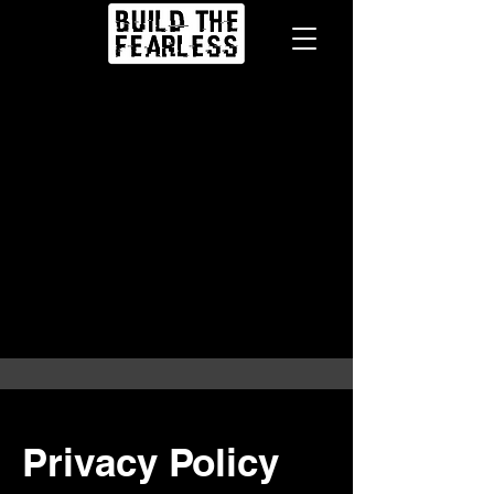
Privacy Policy