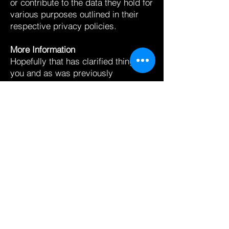
or contribute to the data they hold for
various purposes outlined in their
respective privacy policies.
More Information
Hopefully that has clarified things for
you and as was previously
mentioned if there is something that
you aren’t sure whether you need or
not it’s usually safer to leave cookies
enabled in case it does interact with
one of the features you use on our
site.
However if you are still looking for
more information then you can
contact us through one of our
preferred contact methods:
Email:
john@buildthefearless.com